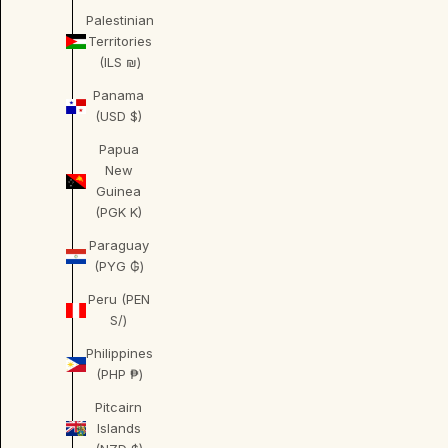
Palestinian
Territories
(ILS ₪)
Panama
(USD $)
Papua
New
Guinea
(PGK K)
Paraguay
(PYG ₲)
Peru (PEN
S/)
Philippines
(PHP ₱)
Pitcairn
Islands