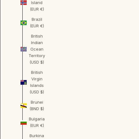
Island
(EUR €)
Brazil
(EUR €)
British
Indian
Ocean
Territory
(USD $)
British
Virgin
Islands
(USD $)
Brunei
(BND $)
Bulgaria
(EUR €)
Burkina