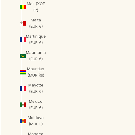
Mali (XOF
Fr)
Malta
(EUR €)
Martinique
(EUR €)
Mauritania
(EUR €)
Mauritius
(MUR ₨)
Mayotte
(EUR €)
Mexico
(EUR €)
Moldova
(MDL L)
Monaco