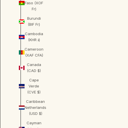
Faso (XOF
Fr)
Burundi
(BIF Fr)
Cambodia
(KHR ៛)
Cameroon
(XAF CFA)
Canada
(CAD $)
Cape
Verde
(CVE $)
Caribbean
Netherlands
(USD $)
Cayman