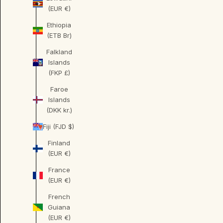
(EUR €)
Ethiopia
(ETB Br)
Falkland
Islands
(FKP £)
Faroe
Islands
(DKK kr.)
Fiji (FJD $)
Finland
(EUR €)
France
(EUR €)
French
Guiana
(EUR €)