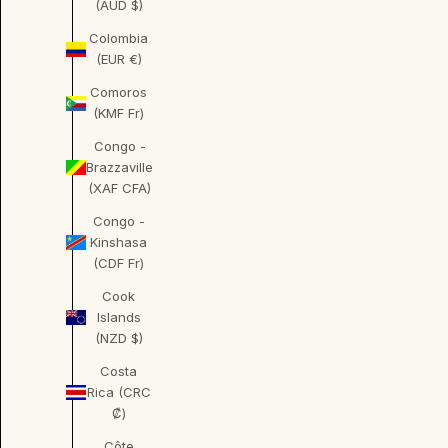
(AUD $)
Colombia
(EUR €)
Comoros
(KMF Fr)
Congo -
Brazzaville
(XAF CFA)
Congo -
Kinshasa
(CDF Fr)
Cook
Islands
(NZD $)
Costa
Rica (CRC
₡)
Côte