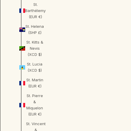
St.
Barthélemy
(EUR €)
St. Helena
(SHP £)
St. Kitts &
Nevis
(XCD $)
St. Lucia
(XCD $)
St. Martin
(EUR €)
St. Pierre
&
Miquelon
(EUR €)
St. Vincent
&