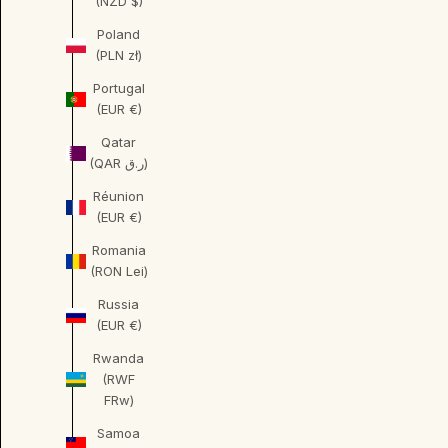
(NZD $)
Poland
(PLN zł)
Portugal
(EUR €)
Qatar
(QAR ر.ق)
Réunion
(EUR €)
Romania
(RON Lei)
Russia
(EUR €)
Rwanda
(RWF
FRw)
Samoa