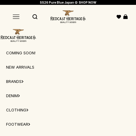
Skip to content
SS26 Pure Blue Japan
🔵
SHOP NOW
Redcast Heritage Co.
Open c
Open navigation menu
Open search
Redcast Heritage Co.
COMING SOON!
NEW ARRIVALS
BRANDS
DENIM
CLOTHING
FOOTWEAR