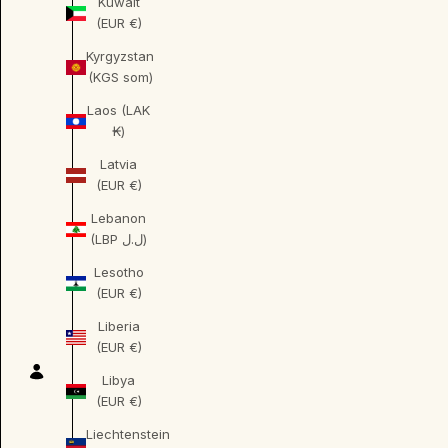
Kuwait
(EUR €)
Kyrgyzstan
(KGS som)
Laos (LAK
₭)
Latvia
(EUR €)
Lebanon
(LBP ل.ل)
Lesotho
(EUR €)
Liberia
(EUR €)
Libya
(EUR €)
Liechtenstein