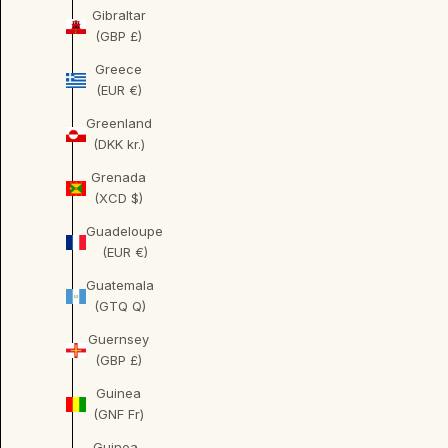
Gibraltar
(GBP £)
Greece
(EUR €)
Greenland
(DKK kr.)
Grenada
(XCD $)
Guadeloupe
(EUR €)
Guatemala
(GTQ Q)
Guernsey
(GBP £)
Guinea
(GNF Fr)
Guinea-