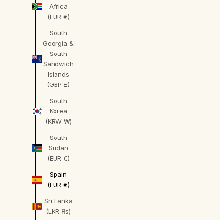
Africa
(EUR €)
South
Georgia &
South
Sandwich
Islands
(GBP £)
South
Korea
(KRW ₩)
South
Sudan
(EUR €)
Spain
(EUR €)
Sri Lanka
(LKR ₨)