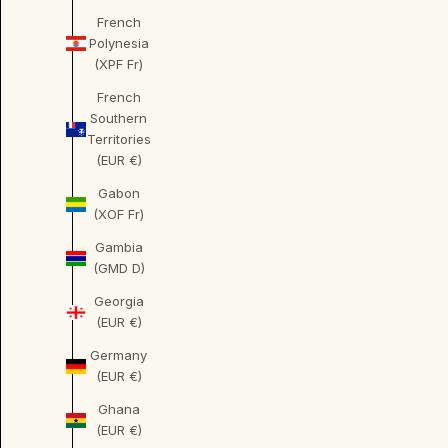
French
Polynesia
(XPF Fr)
French
Southern
Territories
(EUR €)
Gabon
(XOF Fr)
Gambia
(GMD D)
Georgia
(EUR €)
Germany
(EUR €)
Ghana
(EUR €)