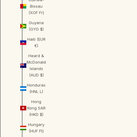
Bissau
(XOF Fr)
Guyana
(GYD $)
Haiti (EUR
€)
Heard &
McDonald
Islands
(AUD $)
Honduras
(HNL L)
Hong
Kong SAR
(HKD $)
Hungary
(HUF Ft)