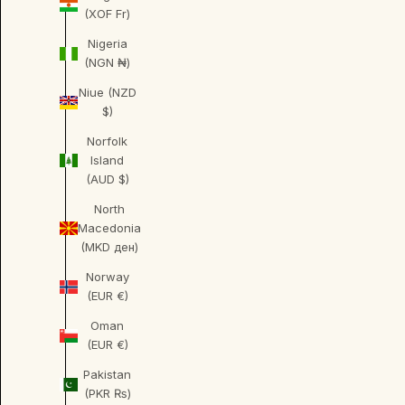
(XOF Fr)
Nigeria
(NGN ₦)
Niue (NZD
$)
Norfolk
Island
(AUD $)
North
Macedonia
(MKD ден)
Norway
(EUR €)
Oman
(EUR €)
Pakistan
(PKR ₨)