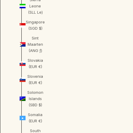
Leone
(SLL Le)
Singapore
(SGD $)
Sint
Maarten
(ANG ƒ)
Slovakia
(EUR €)
Slovenia
(EUR €)
Solomon
Islands
(SBD $)
Somalia
(EUR €)
South