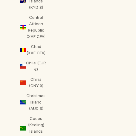
Islands
(KYD $)
Central
African
Republic
(XAF CFA)
Chad
(XAF CFA)
Chile (EUR
€)
China
(CNY ¥)
Christmas
Island
(AUD $)
Cocos
(Keeling)
Islands