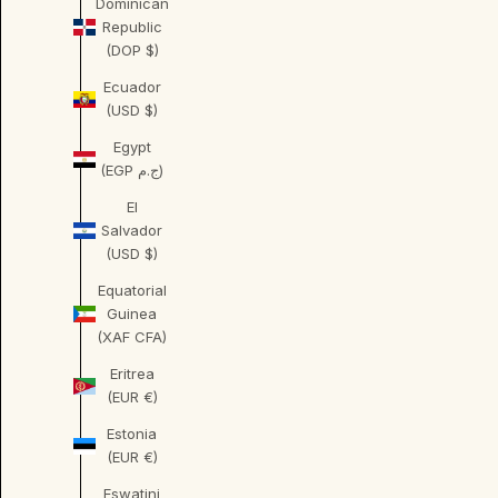
Dominican
Republic
(DOP $)
Ecuador
(USD $)
Egypt
(EGP ج.م)
El
Salvador
(USD $)
Equatorial
Guinea
(XAF CFA)
Eritrea
(EUR €)
Estonia
(EUR €)
Eswatini