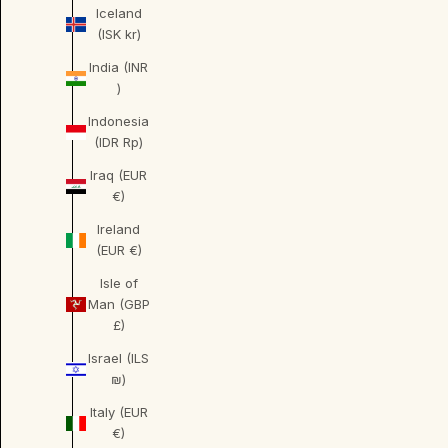
Iceland
(ISK kr)
India (INR
₹)
Indonesia
(IDR Rp)
Iraq (EUR
€)
Ireland
(EUR €)
Isle of
Man (GBP
£)
Israel (ILS
₪)
Italy (EUR
€)