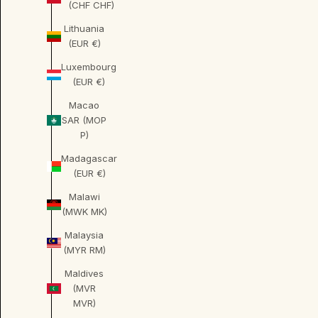
(CHF CHF)
Lithuania
(EUR €)
Luxembourg
(EUR €)
Macao
SAR (MOP
P)
Madagascar
(EUR €)
Malawi
(MWK MK)
Malaysia
(MYR RM)
Maldives
(MVR
MVR)