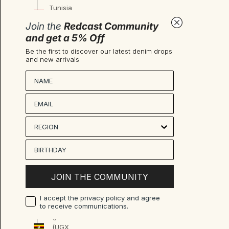
Tunisia
(EUR €)
Join the
Redcast Community
Türkiye
and get a 5% Off
(EUR €)
Be the first to discover our latest denim drops
and new arrivals
Turkmenistan
(EUR €)
Nombre
Turks &
Caicos
Islands
(USD $)
Tuvalu
(AUD $)
U.S.
JOIN THE COMMUNITY
Outlying
Islands
I accept the privacy policy and agree
(USD $)
to receive communications.
Uganda
(UGX