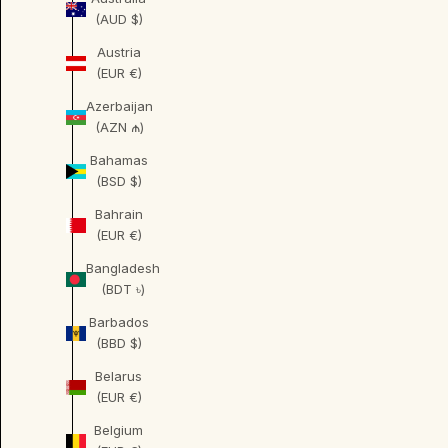
(AUD $)
Austria
(EUR €)
Azerbaijan
(AZN ₼)
Bahamas
(BSD $)
Bahrain
(EUR €)
Bangladesh
(BDT ৳)
Barbados
(BBD $)
Belarus
(EUR €)
Belgium