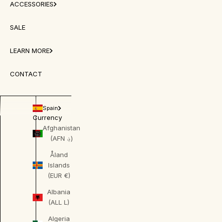
ACCESSORIES
SALE
LEARN MORE
CONTACT
Spain
Currency
Afghanistan
(AFN ؋)
Åland
Islands
(EUR €)
Albania
(ALL L)
Algeria