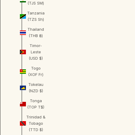
(TJS ЅМ)
Tanzania
(TZS Sh)
Thailand
(THB ฿)
Timor-
Leste
(USD $)
Togo
(XOF Fr)
Tokelau
(NZD $)
Tonga
(TOP T$)
Trinidad &
Tobago
(TTD $)