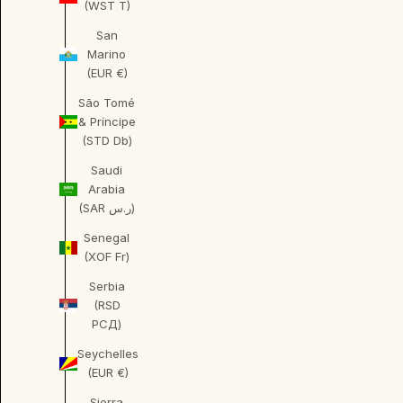
(WST T)
San
Marino
(EUR €)
São Tomé
& Príncipe
(STD Db)
Saudi
Arabia
(SAR ر.س)
Senegal
(XOF Fr)
Serbia
(RSD
РСД)
Seychelles
(EUR €)
Sierra