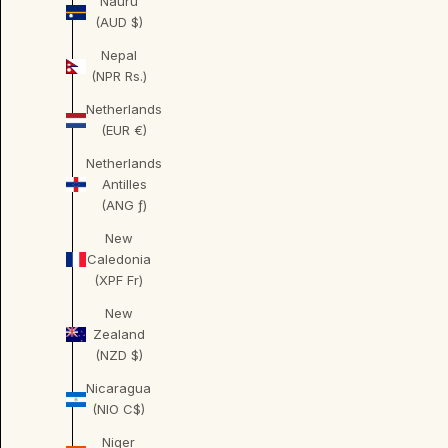
Nauru
(AUD $)
Nepal
(NPR Rs.)
Netherlands
(EUR €)
Netherlands
Antilles
(ANG ƒ)
New
Caledonia
(XPF Fr)
New
Zealand
(NZD $)
Nicaragua
(NIO C$)
Niger