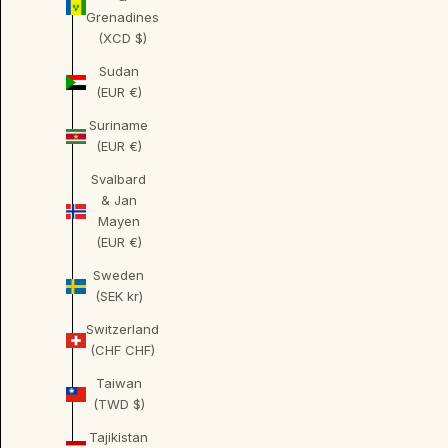
Grenadines
(XCD $)
Sudan
(EUR €)
Suriname
(EUR €)
Svalbard
& Jan
Mayen
(EUR €)
Sweden
(SEK kr)
Switzerland
(CHF CHF)
Taiwan
(TWD $)
Tajikistan