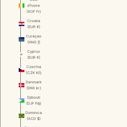
d’Ivoire
(XOF Fr)
Croatia
(EUR €)
Curaçao
(ANG ƒ)
Cyprus
(EUR €)
Czechia
(CZK Kč)
Denmark
(DKK kr.)
Djibouti
(DJF Fdj)
Dominica
(XCD $)