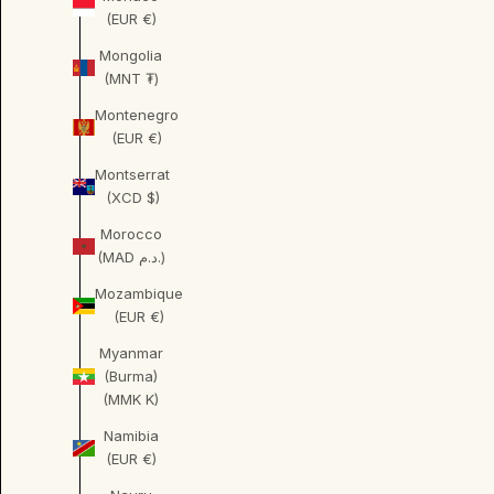
(EUR €)
Mongolia
(MNT ₮)
Montenegro
(EUR €)
Montserrat
(XCD $)
Morocco
(MAD د.م.)
Mozambique
(EUR €)
Myanmar
(Burma)
(MMK K)
Namibia
(EUR €)