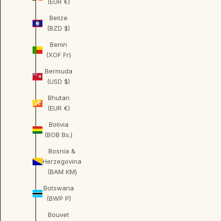
(EUR €)
Belize
(BZD $)
Benin
(XOF Fr)
Bermuda
(USD $)
Bhutan
(EUR €)
Bolivia
(BOB Bs.)
Bosnia &
Herzegovina
(BAM КМ)
Botswana
(BWP P)
Bouvet