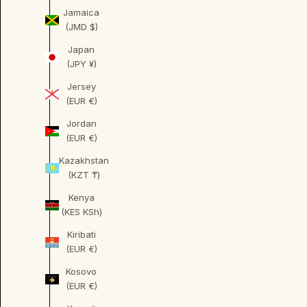
Jamaica
(JMD $)
Japan
(JPY ¥)
Jersey
(EUR €)
Jordan
(EUR €)
Kazakhstan
(KZT ₸)
Kenya
(KES KSh)
Kiribati
(EUR €)
Kosovo
(EUR €)