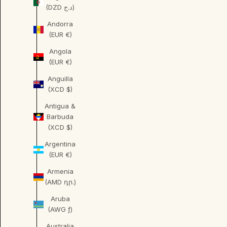
(DZD د.ج)
Andorra
(EUR €)
Angola
(EUR €)
Anguilla
(XCD $)
Antigua &
Barbuda
(XCD $)
Argentina
(EUR €)
Armenia
(AMD դր.)
Aruba
(AWG ƒ)
Australia