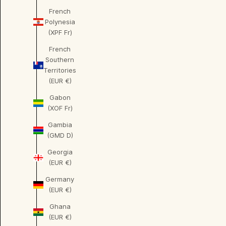
French
Polynesia
(XPF Fr)
French
Southern
Territories
(EUR €)
Gabon
(XOF Fr)
Gambia
(GMD D)
Georgia
(EUR €)
Germany
(EUR €)
Ghana
(EUR €)