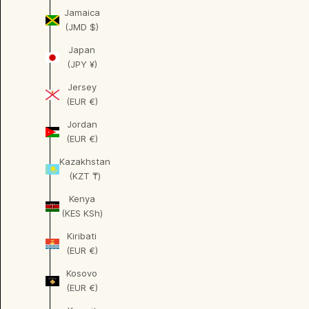
Jamaica
(JMD $)
Japan
(JPY ¥)
Jersey
(EUR €)
Jordan
(EUR €)
Kazakhstan
(KZT ₸)
Kenya
(KES KSh)
Kiribati
(EUR €)
Kosovo
(EUR €)