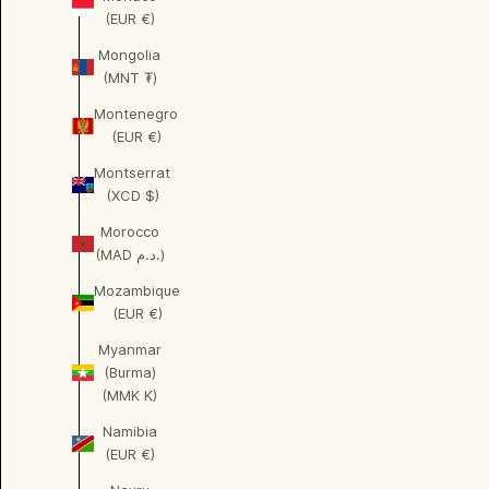
(EUR €)
Mongolia
(MNT ₮)
Montenegro
(EUR €)
Montserrat
(XCD $)
Morocco
(MAD د.م.)
Mozambique
(EUR €)
Myanmar
(Burma)
(MMK K)
Namibia
(EUR €)