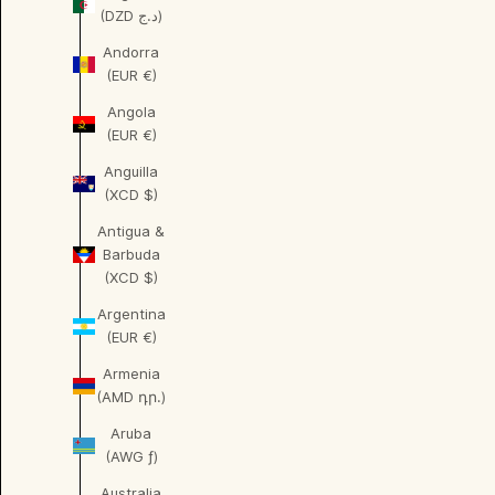
(DZD د.ج)
Andorra
(EUR €)
Angola
(EUR €)
Anguilla
(XCD $)
Antigua &
Barbuda
(XCD $)
Argentina
(EUR €)
Armenia
(AMD դր.)
Aruba
(AWG ƒ)
Australia