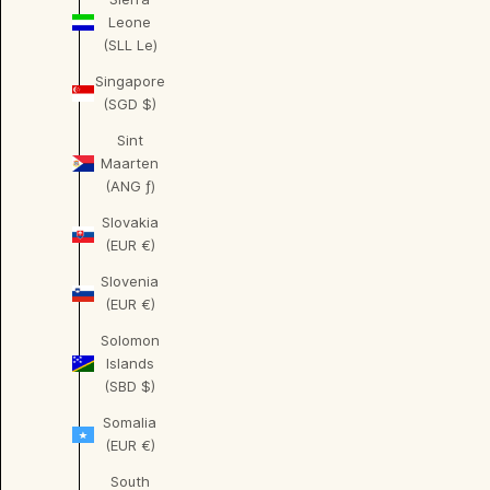
Leone
(SLL Le)
Singapore
(SGD $)
Sint
Maarten
(ANG ƒ)
Slovakia
(EUR €)
Slovenia
(EUR €)
Solomon
Islands
(SBD $)
Somalia
(EUR €)
South