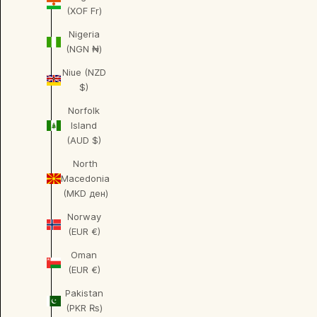
(XOF Fr)
Nigeria
(NGN ₦)
Niue (NZD
$)
Norfolk
Island
(AUD $)
North
Macedonia
(MKD ден)
Norway
(EUR €)
Oman
(EUR €)
Pakistan
(PKR ₨)