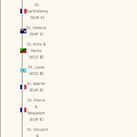
St.
Barthélemy
(EUR €)
St. Helena
(SHP £)
St. Kitts &
Nevis
(XCD $)
St. Lucia
(XCD $)
St. Martin
(EUR €)
St. Pierre
&
Miquelon
(EUR €)
St. Vincent
&