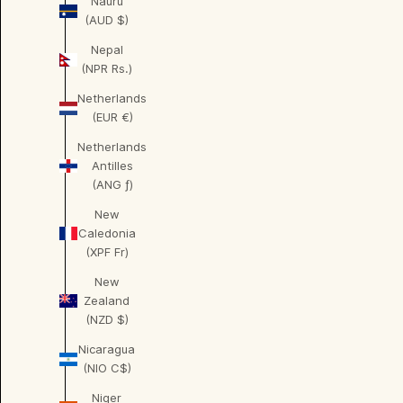
Nauru
(AUD $)
Nepal
(NPR Rs.)
Netherlands
(EUR €)
Netherlands
Antilles
(ANG ƒ)
New
Caledonia
(XPF Fr)
New
Zealand
(NZD $)
Nicaragua
(NIO C$)
Niger