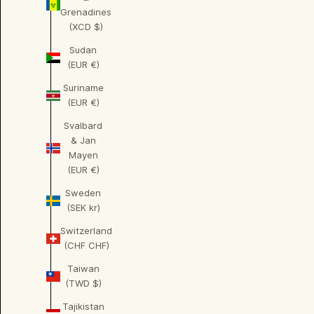
Grenadines
(XCD $)
Sudan
(EUR €)
Suriname
(EUR €)
Svalbard
& Jan
Mayen
(EUR €)
Sweden
(SEK kr)
Switzerland
(CHF CHF)
Taiwan
(TWD $)
Tajikistan