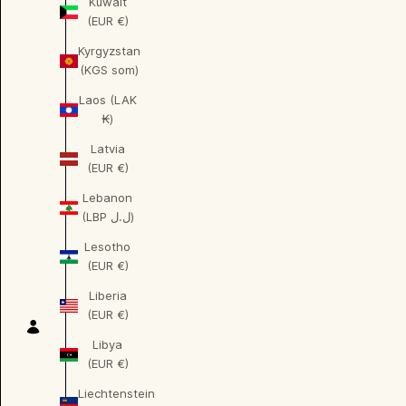
Kuwait
(EUR €)
Kyrgyzstan
(KGS som)
Laos (LAK
₭)
Latvia
(EUR €)
Lebanon
(LBP ل.ل)
Lesotho
(EUR €)
Liberia
(EUR €)
Libya
(EUR €)
Liechtenstein