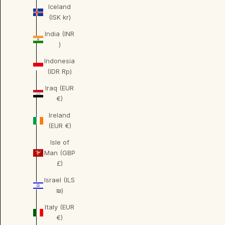
Iceland
(ISK kr)
India (INR
₹)
Indonesia
(IDR Rp)
Iraq (EUR
€)
Ireland
(EUR €)
Isle of
Man (GBP
£)
Israel (ILS
₪)
Italy (EUR
€)