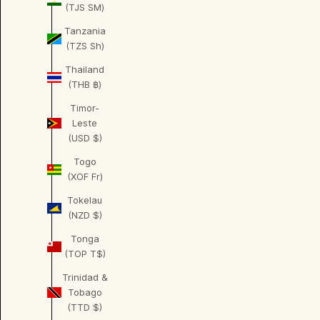
(TJS ЅМ)
Tanzania
(TZS Sh)
Thailand
(THB ฿)
Timor-
Leste
(USD $)
Togo
(XOF Fr)
Tokelau
(NZD $)
Tonga
(TOP T$)
Trinidad &
Tobago
(TTD $)