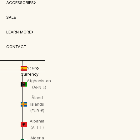
ACCESSORIES
SALE
LEARN MORE
CONTACT
Spain
Currency
Afghanistan
(AFN ؋)
Åland
Islands
(EUR €)
Albania
(ALL L)
Algeria