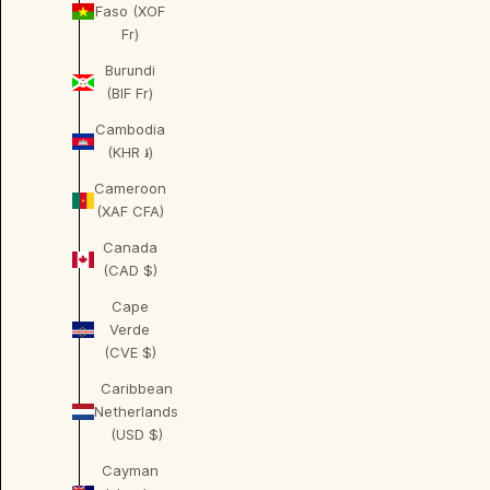
Faso (XOF
Fr)
Burundi
(BIF Fr)
Cambodia
(KHR ៛)
Cameroon
(XAF CFA)
Canada
(CAD $)
Cape
Verde
(CVE $)
Caribbean
Netherlands
(USD $)
Cayman