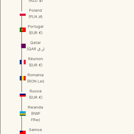
(NZD $)
Poland
(PLN zł)
Portugal
(EUR €)
Qatar
(QAR ر.ق)
Réunion
(EUR €)
Romania
(RON Lei)
Russia
(EUR €)
Rwanda
(RWF
FRw)
Samoa