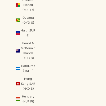
Bissau
(XOF Fr)
Guyana
(GYD $)
Haiti (EUR
€)
Heard &
McDonald
Islands
(AUD $)
Honduras
(HNL L)
Hong
Kong SAR
(HKD $)
Hungary
(HUF Ft)