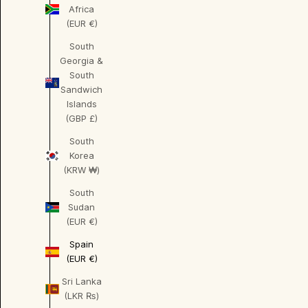
Africa
(EUR €)
South
Georgia &
South
Sandwich
Islands
(GBP £)
South
Korea
(KRW ₩)
South
Sudan
(EUR €)
Spain
(EUR €)
Sri Lanka
(LKR ₨)