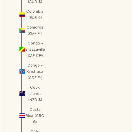
(AUD $)
Colombia
(EUR €)
Comoros
(KMF Fr)
Congo -
Brazzaville
(XAF CFA)
Congo -
Kinshasa
(CDF Fr)
Cook
Islands
(NZD $)
Costa
Rica (CRC
₡)
Côte