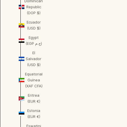
Dominican
Republic
(DOP $)
Ecuador
(USD $)
Egypt
(EGP ج.م)
El
Salvador
(USD $)
Equatorial
Guinea
(XAF CFA)
Eritrea
(EUR €)
Estonia
(EUR €)
Eswatini