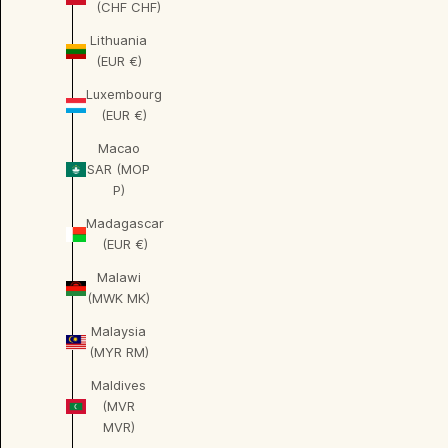
(CHF CHF)
Lithuania
(EUR €)
Luxembourg
(EUR €)
Macao
SAR (MOP
P)
Madagascar
(EUR €)
Malawi
(MWK MK)
Malaysia
(MYR RM)
Maldives
(MVR
MVR)