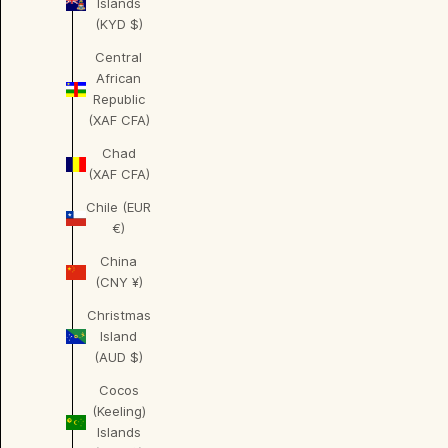
Islands
(KYD $)
Central
African
Republic
(XAF CFA)
Chad
(XAF CFA)
Chile (EUR
€)
China
(CNY ¥)
Christmas
Island
(AUD $)
Cocos
(Keeling)
Islands