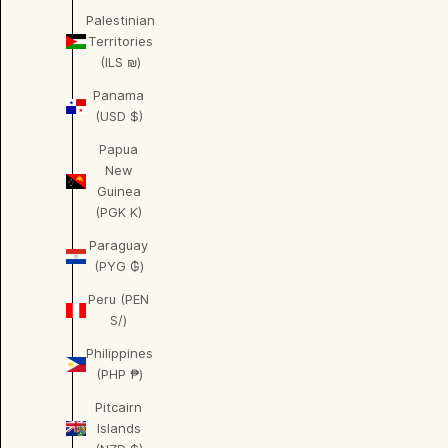
Palestinian
Territories
(ILS ₪)
Panama
(USD $)
Papua
New
Guinea
(PGK K)
Paraguay
(PYG ₲)
Peru (PEN
S/)
Philippines
(PHP ₱)
Pitcairn
Islands