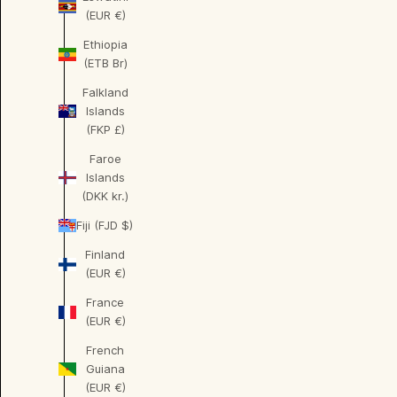
(EUR €)
Ethiopia
(ETB Br)
Falkland
Islands
(FKP £)
Faroe
Islands
(DKK kr.)
Fiji (FJD $)
Finland
(EUR €)
France
(EUR €)
French
Guiana
(EUR €)