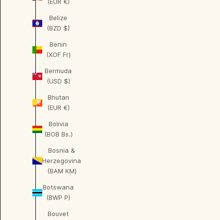
(EUR €)
Belize
(BZD $)
Benin
(XOF Fr)
Bermuda
(USD $)
Bhutan
(EUR €)
Bolivia
(BOB Bs.)
Bosnia &
Herzegovina
(BAM КМ)
Botswana
(BWP P)
Bouvet