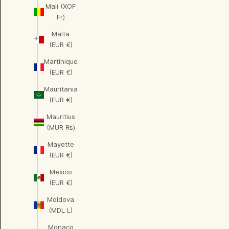
Mali (XOF
Fr)
Malta
(EUR €)
Martinique
(EUR €)
Mauritania
(EUR €)
Mauritius
(MUR ₨)
Mayotte
(EUR €)
Mexico
(EUR €)
Moldova
(MDL L)
Monaco