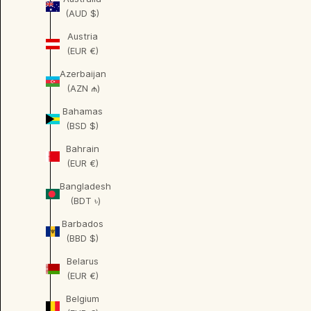
(AUD $)
Austria
(EUR €)
Azerbaijan
(AZN ₼)
Bahamas
(BSD $)
Bahrain
(EUR €)
Bangladesh
(BDT ৳)
Barbados
(BBD $)
Belarus
(EUR €)
Belgium