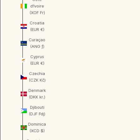
d’Ivoire
(XOF Fr)
Croatia
(EUR €)
Curaçao
(ANG ƒ)
Cyprus
(EUR €)
Czechia
(CZK Kč)
Denmark
(DKK kr.)
Djibouti
(DJF Fdj)
Dominica
(XCD $)