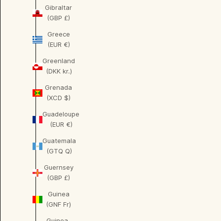
Gibraltar
(GBP £)
Greece
(EUR €)
Greenland
(DKK kr.)
Grenada
(XCD $)
Guadeloupe
(EUR €)
Guatemala
(GTQ Q)
Guernsey
(GBP £)
Guinea
(GNF Fr)
Guinea-