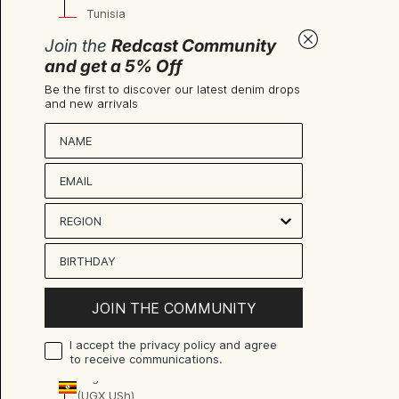
Tunisia
(EUR €)
Join the
Redcast Community
Türkiye
and get a 5% Off
(EUR €)
Be the first to discover our latest denim drops
and new arrivals
Turkmenistan
(EUR €)
Nombre
Turks &
Caicos
Islands
(USD $)
Tuvalu
(AUD $)
U.S.
JOIN THE COMMUNITY
Outlying
Islands
I accept the privacy policy and agree
(USD $)
to receive communications.
Uganda
(UGX USh)