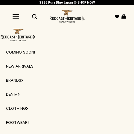
Skip to content
SS26 Pure Blue Japan
🔵
SHOP NOW
Redcast Heritage Co.
Open c
Open navigation menu
Open search
Redcast Heritage Co.
COMING SOON!
NEW ARRIVALS
BRANDS
DENIM
CLOTHING
FOOTWEAR