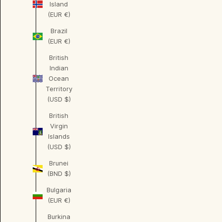
Island
(EUR €)
Brazil
(EUR €)
British
Indian
Ocean
Territory
(USD $)
British
Virgin
Islands
(USD $)
Brunei
(BND $)
Bulgaria
(EUR €)
Burkina