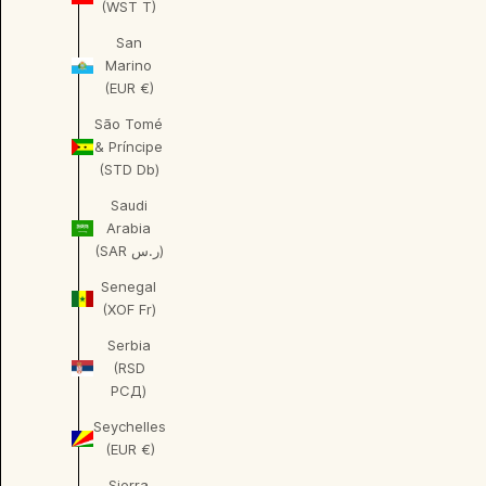
(WST T)
San
Marino
(EUR €)
São Tomé
& Príncipe
(STD Db)
Saudi
Arabia
(SAR ر.س)
Senegal
(XOF Fr)
Serbia
(RSD
РСД)
Seychelles
(EUR €)
Sierra