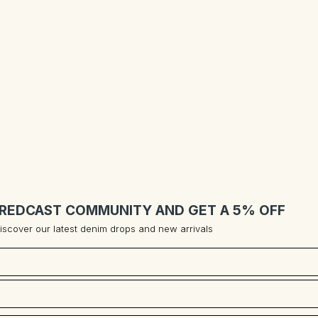
 REDCAST COMMUNITY AND GET A 5% OFF
 discover our latest denim drops and new arrivals