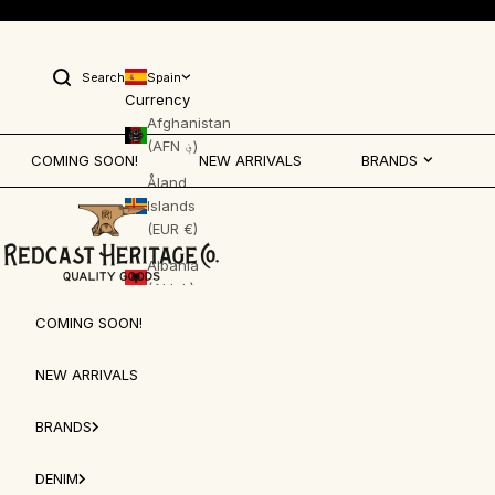
Skip to content
Search
Spain
Open search
Currency
Afghanistan
(AFN ؋)
COMING SOON!
NEW ARRIVALS
BRANDS
Åland
Islands
Redcast Heritage Co.
(EUR €)
Albania
(ALL L)
COMING SOON!
Algeria
(DZD د.ج)
NEW ARRIVALS
Andorra
(EUR €)
BRANDS
Angola
(EUR €)
DENIM