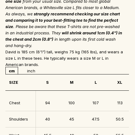
one size
from your usual size. Compared to most global
American brands, a Whitesville size L fits closer to a Medium.
As always, we
strongly recommend checking our size chart
and comparing it to your best-fitting tee to find the perfect
size
. Please be aware that these T-shirts are not pre-washed
in an industrial process. They
will shrink around 1cm (0.4") in
the chest and 2cm (0.8")
in length upon its first cold wash
and hang-dry.
David is 185 cm (6'1") tall, weighs 75 kg (165 lbs), and wears a
size L in these tees. He typically wears a size M or L in
American brands.
cm
inch
SIZE
S
M
L
XL
Chest
94
100
107
113
Shoulders
40
45
47.5
50.5