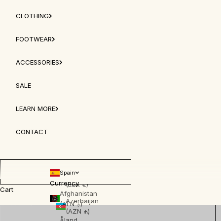
Anguilla
(XCD $)
CLOTHING
Antigua &
FOOTWEAR
Barbuda
(XCD $)
ACCESSORIES
Argentina
(EUR €)
SALE
Armenia
(AMD դր.)
LEARN MORE
Aruba
(AWG ƒ)
CONTACT
Australia
(AUD $)
Spain
Austria
Currency
(EUR €)
Cart
Afghanistan
Azerbaijan
(AFN ؋)
(AZN ₼)
Åland