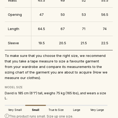
Waist
45.5
49
52
55.5
Opening
47
50
53
56.5
Length
64.5
67
71
74
Sleeve
19.5
20.5
21.5
22.5
To make sure that you choose the right size, we recommend
that you take a tape measure to size a favourite garment
from your wardrobe and compare its measurements to the
sizing chart of the garment you are about to acquire
(How we
measure our clothes)
.
MODEL SIZE
David is 185 cm (6'1") tall, weighs 75 kg (165 lbs), and wears a size
L.
Very Small
Small
True to Size
Large
Very Large
i
This product runs small. Size up one size.