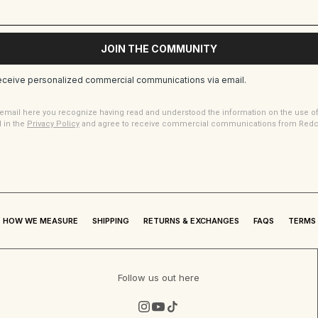
JOIN THE COMMUNITY
receive personalized commercial communications via email.
 email here you recognize having read and understood the information on the use o
d in the
Privacy Policy
and agree to receive commercial communications from Redcas
HOW WE MEASURE
SHIPPING
RETURNS & EXCHANGES
FAQS
TERMS 
Follow us out here