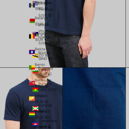
Barbados
Ocean
(BBD $)
Territory
(USD $)
Belarus
(EUR €)
British
Virgin
Belgium
Islands
(EUR €)
(USD $)
Belize
Brunei
(BZD $)
(BND $)
Benin
Bulgaria
(XOF Fr)
(EUR €)
Bermuda
Burkina
(USD $)
Faso (XOF
Bhutan
Fr)
(EUR €)
Burundi
Bolivia
(BIF Fr)
(BOB Bs.)
Cambodia
Bosnia &
(KHR ៛)