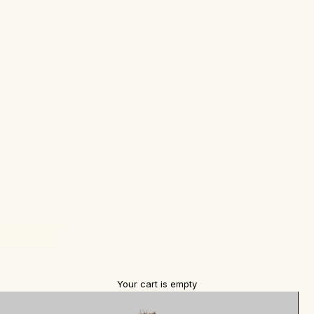
Your cart is empty