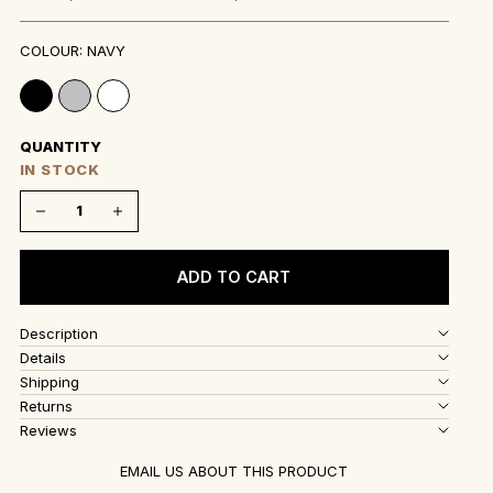
COLOUR: NAVY
QUANTITY
IN STOCK
Decrease quantity
Decrease quantity
ADD TO CART
Description
Details
Shipping
Returns
Reviews
EMAIL US ABOUT THIS PRODUCT