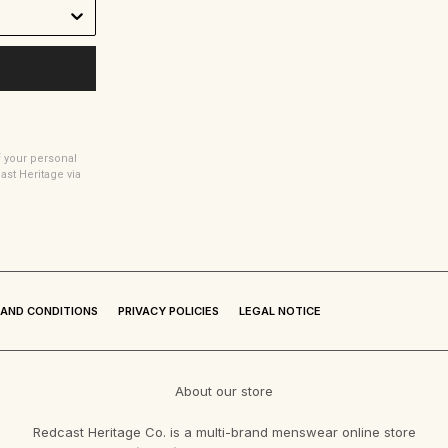
f your personal
t Heritage via
AND CONDITIONS
PRIVACY POLICIES
LEGAL NOTICE
About our store
Redcast Heritage Co. is a multi-brand menswear online store