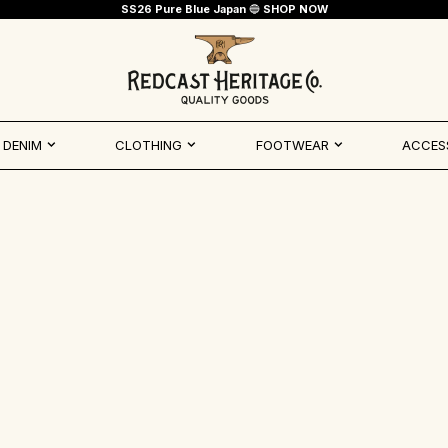
SS26 Pure Blue Japan
🔵
SHOP NOW
Redcast Heritage Co.
DENIM
CLOTHING
FOOTWEAR
ACCES