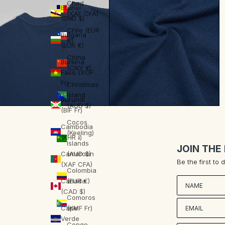
Chad
Brunei
(XAF CFA)
(BND $)
Chile (EUR
Bulgaria
€)
(EUR €)
China
Burkina
(CNY ¥)
Faso (XOF
Fr)
Christmas
Island
Burundi
(AUD $)
(BIF Fr)
Cocos
Cambodia
(Keeling)
(KHR ៛)
Islands
JOIN THE
Cameroon
(AUD $)
Be the first to
(XAF CFA)
Colombia
Nombre
Canada
(EUR €)
(CAD $)
Comoros
Cape
(KMF Fr)
Verde
Congo -