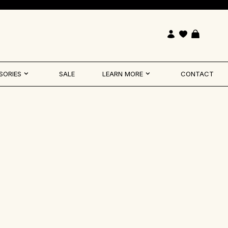
Open account pag
Open cart
SORIES
SALE
LEARN MORE
CONTACT