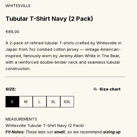
WHITESVILLE
Tubular T-Shirt Navy (2 Pack)
Sale price
€89,00
A 2-pack of refined tubular T-shirts crafted by Whitesville in
Japan from 7oz combed cotton jersey — vintage American-
inspired, famously worn by Jeremy Allen White in The Bear,
with a reinforced double-binder neck and seamless tubular
construction.
SIZE
:
Size chart
S
M
L
XL
XXL
MEASUREMENTS
Whitesville Tubular T-Shirt Navy (2 Pack)
Fit Notes:
These tees run
small
, so we recommend
sizing up